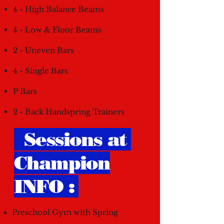
4 - High Balance Beams
4 - Low & Floor Beams
2 - Uneven Bars
4 - Single Bars
P Bars
2 - Back Handspring Trainers
Sessions at
Champion
INFO :
Preschool Gym with Spring