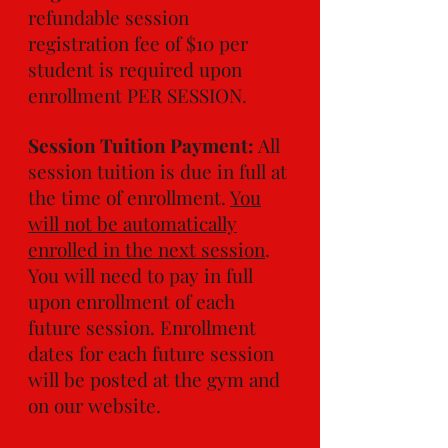
refundable session
registration fee of $10 per
student is required upon
enrollment PER SESSION.
Session Tuition Payment:
All
session tuition is due in full at
the time of enrollment.
You
will not be automatically
enrolled in the next session
.
You will need to pay in full
upon enrollment of each
future session. Enrollment
dates for each future session
will be posted at the gym and
on our website.