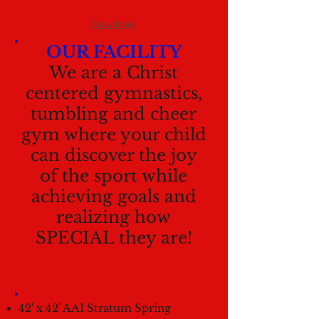
Show More
OUR FACILITY
We are a Christ
centered gymnastics,
tumbling and cheer
gym where your child
can discover the joy
of the sport while
achieving goals and
realizing how
SPECIAL they are!
42' x 42' AAI Stratum Spring