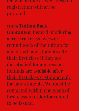
fee will be due as well. Session
registration will not be
prorated.
100% Tuition Back
Guarantee
: Instead of offering
a free trial class, we will
refund 100% of the tuition for
any brand new students after
their first class if they are
dissatisfied for any reason.
Refunds are available after
their first class ONLY and only
for new students
.
We must be
contacted within one week of
first class in order for refund
to be issued.