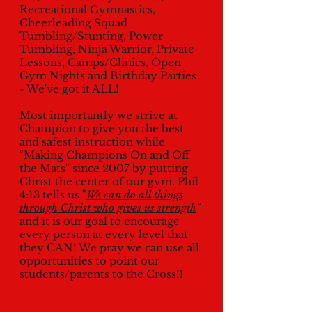
Recreational Gymnastics,
Cheerleading Squad
Tumbling/Stunting, Power
Tumbling, Ninja Warrior, Private
Lessons, Camps/Clinics, Open
Gym Nights and Birthday Parties
- We've got it ALL!
Most importantly we strive at
Champion to give you the best
and safest instruction while
"Making Champions On and Off
the Mats" since 2007 by putting
Christ the center of our gym. Phil
4:13 tells us "
We can do all things
through Christ who gives us strength
"
and it is our goal to encourage
every person at every level that
they CAN! We pray we can use all
opportunities to point our
students/parents to the Cross!!