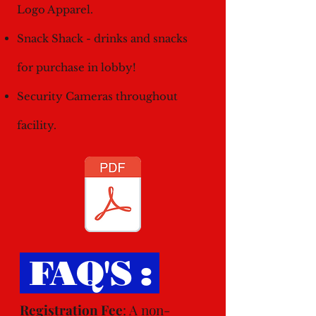
Logo Apparel.
Snack Shack - drinks and snacks
for purchase in lobby!
Security Cameras throughout
facility.
FAQ'S :
Registration Fee
: A non-