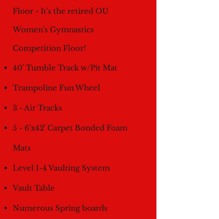
Floor - It's the retired OU
Women's Gymnastics
Competition Floor!
40' Tumble Track w/Pit Mat
Trampoline Fun Wheel
3 - Air Tracks
5 - 6'x42' Carpet Bonded Foam
Mats
Level 1-4 Vaulting System
Vault Table
Numerous Spring boards