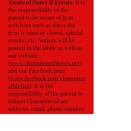
Aware of Dates & Events:
It is
the responsibility of the
parent to be aware of gym
activities such as dates the
gym is open or closed, special
events, etc. Notices will be
posted in the lobby as well on
our website
(
www.championathletics.net
)
and our Facebook page
(
www.facebook.com/champion
athletics
). It is the
responsibility of the parent to
inform Champion of any
address, email, phone number
changes, card on file that
needs updating or any other