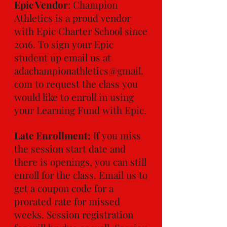
Epic Vendor
: Champion
Athletics is a proud vendor
with Epic Charter School since
2016. To sign your Epic
student up email us at
adachampionathletics@gmail.
com
to request the class you
would like to enroll in using
your Learning Fund with Epic.
Late Enrollment:
If you miss
the session start date and
there is openings, you can still
enroll for the class. Email us to
get a coupon code for a
prorated rate for missed
weeks. Session registration