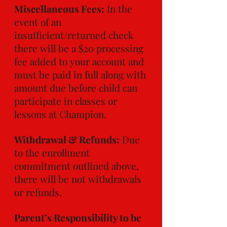
Miscellaneous Fees:
In the
event of an
insufficient/returned check
there will be a $20 processing
fee added to your account and
must be paid in full along with
amount due before child can
participate in classes or
lessons at Champion.
Withdrawal & Refunds:
Due
to the enrollment
commitment outlined above,
there will be not withdrawals
or refunds.
Parent’s Responsibility to be