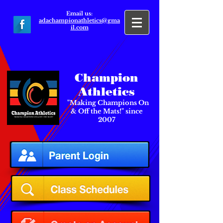
Email us:
adachampionathletics@gma
il.com
Champion
Athletics
"Making Champions On
& Off the Mats!" since
2007