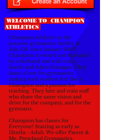
WELCOME TO CHAMPION
ATHLETICS
Champion Athletic's is the
premier gymnastics facility in
Ada, OK since January 2007!
Champion is owned and operated
by a husband and wife team,
Karrie and Adam Flanagan. They
share a love for gymnastics,
making each student feel like a
Champion and a passion for
teaching. They hire and train staff
who share the same vision and
drive for the company, and for the
gymnasts.
Champion has classes for
Everyone! Starting as early as
12mths - Adult. We offer Parent &
Me, Preschool Gymnastics,