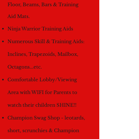
Floor, Beams, Bars & Training
Aid Mats.
Ninja Warrior Training Aids
Numerous Skill &
Training Aids:
Inclines, Trapezoids, Mailbox,
Octagons...etc.
Comfortable Lobby/Viewing
Area with WIFI for Parents to
watch their children SHINE!!
Champion Swag Shop - leotards,
short, scrunchies & Champion