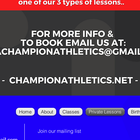
Home
About
Classes
Private Lessons
Birt
Join our mailing list
ail.com