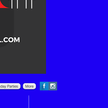
hday Parties
More