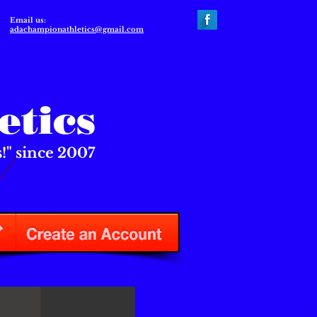
Email us:
adachampionathletics@gmail.com
etics
" since 2007