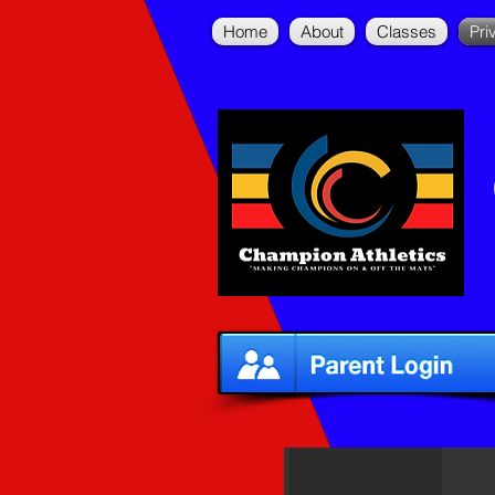
Home
About
Classes
Pri