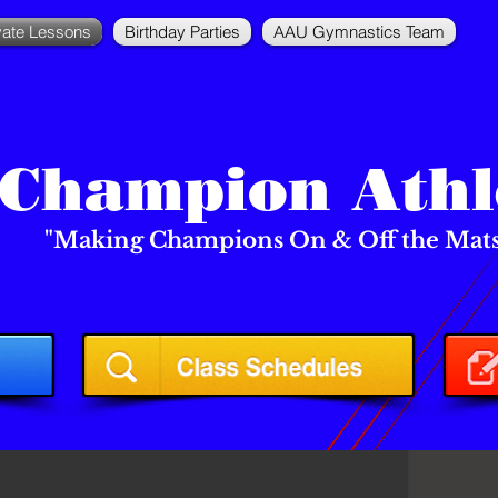
vate Lessons
Birthday Parties
AAU Gymnastics Team
Champion Athl
"Making Champions On & Off the Mats!