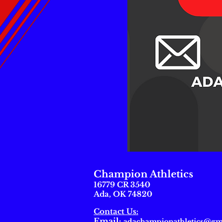
Champion Athletics
16779 CR 3540
Ada, OK 74820
Contact Us:
Email
:
adachampionathletics@gm